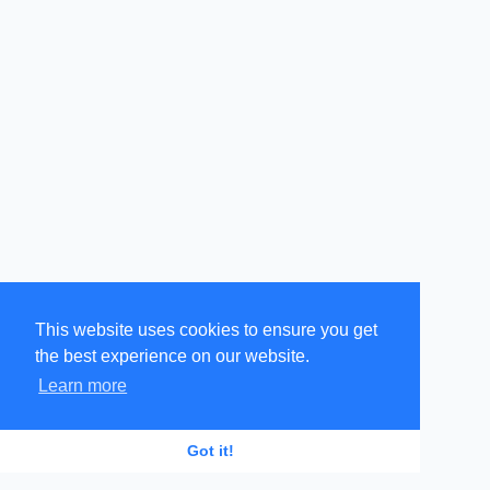
This website uses cookies to ensure you get
the best experience on our website.
Learn more
GR
EN
Got it!